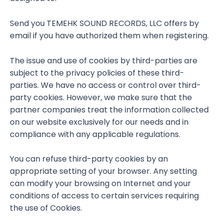
Send you TEMEHK SOUND RECORDS, LLC offers by
email if you have authorized them when registering.
The issue and use of cookies by third-parties are
subject to the privacy policies of these third-
parties. We have no access or control over third-
party cookies. However, we make sure that the
partner companies treat the information collected
on our website exclusively for our needs and in
compliance with any applicable regulations.
You can refuse third-party cookies by an
appropriate setting of your browser. Any setting
can modify your browsing on Internet and your
conditions of access to certain services requiring
the use of Cookies.