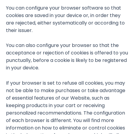
You can configure your browser software so that
cookies are saved in your device or, in order they
are rejected, either systematically or according to
their issuer.
You can also configure your browser so that the
acceptance or rejection of cookies is offered to you
punctually, before a cookie is likely to be registered
in your device.
If your browser is set to refuse all cookies, you may
not be able to make purchases or take advantage
of essential features of our Website, such as
keeping products in your cart or receiving
personalized recommendations. The configuration
of each browser is different. You will find more
information on how to eliminate or control cookies