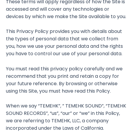
These terms will apply regardless of how the Site is
accessed and will cover any technologies or
devices by which we make the Site available to you.
This Privacy Policy provides you with details about
the types of personal data that we collect from
you, how we use your personal data and the rights
you have to control our use of your personal data.
You must read this privacy policy carefully and we
recommend that you print and retain a copy for
your future reference. By browsing or otherwise
using this Site, you must have read this Policy.
When we say “TEMEHK”, ” TEMEHK SOUND”, “TEMEHK
SOUND RECORDS”, “us”, “our” or “we” in this Policy,
we are referring to TEMEHK, LLC, a company
incorporated under the Laws of California.