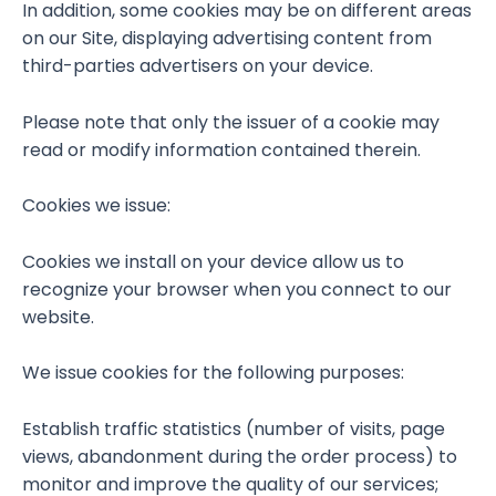
In addition, some cookies may be on different areas
on our Site, displaying advertising content from
third-parties advertisers on your device.
Please note that only the issuer of a cookie may
read or modify information contained therein.
Cookies we issue:
Cookies we install on your device allow us to
recognize your browser when you connect to our
website.
We issue cookies for the following purposes:
Establish traffic statistics (number of visits, page
views, abandonment during the order process) to
monitor and improve the quality of our services;