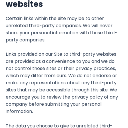
websites
Certain links within the Site may be to other
unrelated third-party companies. We will never
share your personal information with those third-
party companies.
Links provided on our Site to third-party websites
are provided as a convenience to you and we do
not control those sites or their privacy practices,
which may differ from ours. We do not endorse or
make any representations about any third-party
sites that may be accessible through this site. We
encourage you to review the privacy policy of any
company before submitting your personal
information.
The data you choose to give to unrelated third-