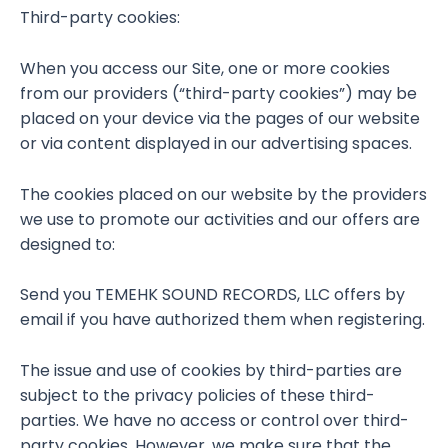
Third-party cookies:
When you access our Site, one or more cookies
from our providers (“third-party cookies”) may be
placed on your device via the pages of our website
or via content displayed in our advertising spaces.
The cookies placed on our website by the providers
we use to promote our activities and our offers are
designed to:
Send you TEMEHK SOUND RECORDS, LLC offers by
email if you have authorized them when registering.
The issue and use of cookies by third-parties are
subject to the privacy policies of these third-
parties. We have no access or control over third-
party cookies. However, we make sure that the