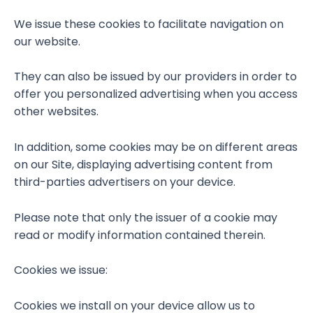
We issue these cookies to facilitate navigation on
our website.
They can also be issued by our providers in order to
offer you personalized advertising when you access
other websites.
In addition, some cookies may be on different areas
on our Site, displaying advertising content from
third-parties advertisers on your device.
Please note that only the issuer of a cookie may
read or modify information contained therein.
Cookies we issue:
Cookies we install on your device allow us to