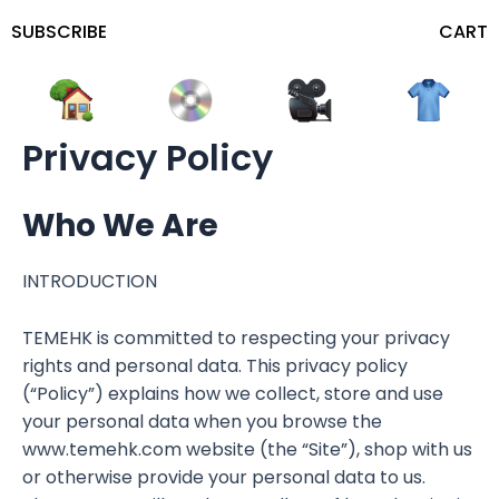
SUBSCRIBE
CART
Privacy Policy
Who We Are
INTRODUCTION
TEMEHK is committed to respecting your privacy
rights and personal data. This privacy policy
(“Policy”) explains how we collect, store and use
your personal data when you browse the
www.temehk.com website (the “Site”), shop with us
or otherwise provide your personal data to us.