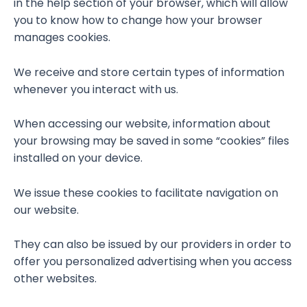
in the help section of your browser, which will allow
you to know how to change how your browser
manages cookies.
We receive and store certain types of information
whenever you interact with us.
When accessing our website, information about
your browsing may be saved in some “cookies” files
installed on your device.
We issue these cookies to facilitate navigation on
our website.
They can also be issued by our providers in order to
offer you personalized advertising when you access
other websites.