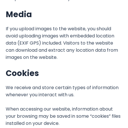
Media
If you upload images to the website, you should
avoid uploading images with embedded location
data (EXIF GPS) included. Visitors to the website
can download and extract any location data from
images on the website.
Cookies
We receive and store certain types of information
whenever you interact with us.
When accessing our website, information about
your browsing may be saved in some “cookies” files
installed on your device.