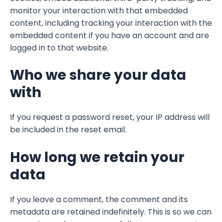
monitor your interaction with that embedded
content, including tracking your interaction with the
embedded content if you have an account and are
logged in to that website.
Who we share your data
with
If you request a password reset, your IP address will
be included in the reset email.
How long we retain your
data
If you leave a comment, the comment and its
metadata are retained indefinitely. This is so we can