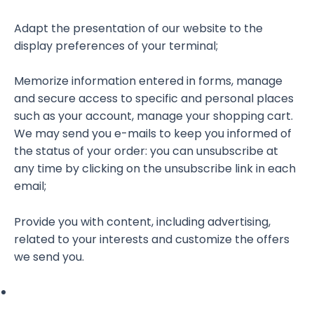
Adapt the presentation of our website to the
display preferences of your terminal;
Memorize information entered in forms, manage
and secure access to specific and personal places
such as your account, manage your shopping cart.
We may send you e-mails to keep you informed of
the status of your order: you can unsubscribe at
any time by clicking on the unsubscribe link in each
email;
Provide you with content, including advertising,
related to your interests and customize the offers
we send you.