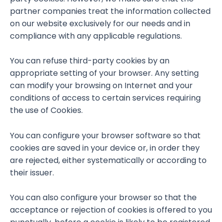
partner companies treat the information collected
on our website exclusively for our needs and in
compliance with any applicable regulations.
You can refuse third-party cookies by an
appropriate setting of your browser. Any setting
can modify your browsing on Internet and your
conditions of access to certain services requiring
the use of Cookies.
You can configure your browser software so that
cookies are saved in your device or, in order they
are rejected, either systematically or according to
their issuer.
You can also configure your browser so that the
acceptance or rejection of cookies is offered to you