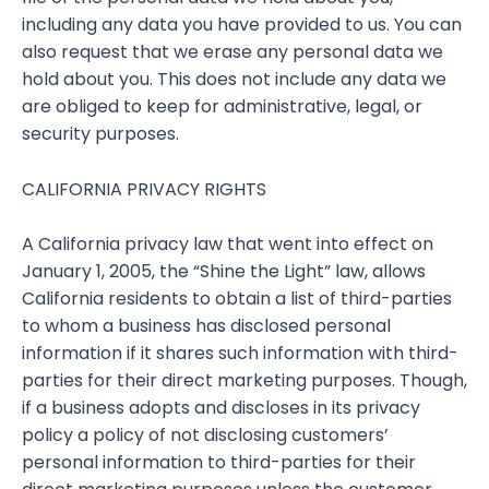
including any data you have provided to us. You can
also request that we erase any personal data we
hold about you. This does not include any data we
are obliged to keep for administrative, legal, or
security purposes.
CALIFORNIA PRIVACY RIGHTS
A California privacy law that went into effect on
January 1, 2005, the “Shine the Light” law, allows
California residents to obtain a list of third-parties
to whom a business has disclosed personal
information if it shares such information with third-
parties for their direct marketing purposes. Though,
if a business adopts and discloses in its privacy
policy a policy of not disclosing customers’
personal information to third-parties for their