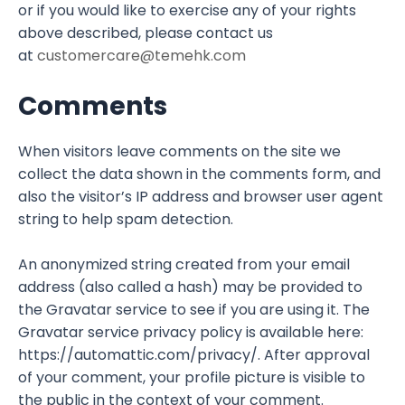
or if you would like to exercise any of your rights
above described, please contact us
at
customercare@temehk.com
Comments
When visitors leave comments on the site we
collect the data shown in the comments form, and
also the visitor’s IP address and browser user agent
string to help spam detection.
An anonymized string created from your email
address (also called a hash) may be provided to
the Gravatar service to see if you are using it. The
Gravatar service privacy policy is available here:
https://automattic.com/privacy/. After approval
of your comment, your profile picture is visible to
the public in the context of your comment.