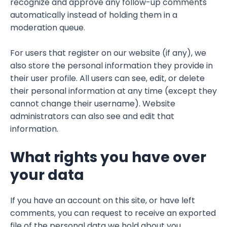
recognize and approve any follow-up comments
automatically instead of holding them in a
moderation queue.
For users that register on our website (if any), we
also store the personal information they provide in
their user profile. All users can see, edit, or delete
their personal information at any time (except they
cannot change their username). Website
administrators can also see and edit that
information.
What rights you have over
your data
If you have an account on this site, or have left
comments, you can request to receive an exported
file of the personal data we hold about you,