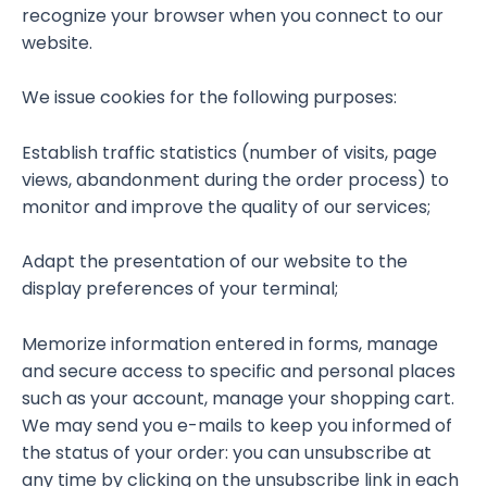
recognize your browser when you connect to our
website.
We issue cookies for the following purposes:
Establish traffic statistics (number of visits, page
views, abandonment during the order process) to
monitor and improve the quality of our services;
Adapt the presentation of our website to the
display preferences of your terminal;
Memorize information entered in forms, manage
and secure access to specific and personal places
such as your account, manage your shopping cart.
We may send you e-mails to keep you informed of
the status of your order: you can unsubscribe at
any time by clicking on the unsubscribe link in each