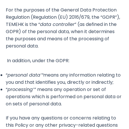
For the purposes of the General Data Protection
Regulation (Regulation (EU) 2016/679, the “GDPR”),
TEMEHK is the “
data controller
” (as defined in the
GDPR) of the personal data, when it determines
the purposes and means of the processing of
personal data.
In addition, under the GDPR:
“
personal data’”
means any information relating to
you and that identifies you, directly or indirectly;
“
processing’”
means any operation or set of
operations which is performed on personal data or
on sets of personal data.
If you have any questions or concerns relating to
this Policy or any other privacy-related questions