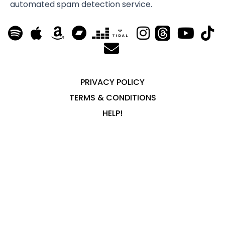
automated spam detection service.
PRIVACY POLICY
TERMS & CONDITIONS
HELP!