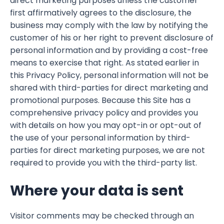
direct marketing purposes unless the customer
first affirmatively agrees to the disclosure, the
business may comply with the law by notifying the
customer of his or her right to prevent disclosure of
personal information and by providing a cost-free
means to exercise that right. As stated earlier in
this Privacy Policy, personal information will not be
shared with third-parties for direct marketing and
promotional purposes. Because this Site has a
comprehensive privacy policy and provides you
with details on how you may opt-in or opt-out of
the use of your personal information by third-
parties for direct marketing purposes, we are not
required to provide you with the third-party list.
Where your data is sent
Visitor comments may be checked through an