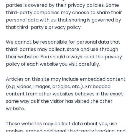
parties is covered by their privacy policies. Some
third-party companies may choose to share their
personal data with us; that sharing is governed by
that third-party’s privacy policy.
We cannot be responsible for personal data that
third-parties may collect, store and use through
their websites. You should always read the privacy
policy of each website you visit carefully.
Articles on this site may include embedded content
(e.g. videos, images, articles, etc.). Embedded
content from other websites behaves in the exact
same way as if the visitor has visited the other
website.
These websites may collect data about you, use
cookies, embed additional third-party tracking, and