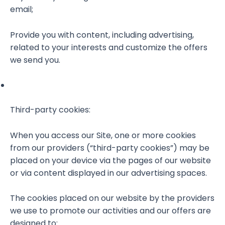
email;
Provide you with content, including advertising,
related to your interests and customize the offers
we send you.
Third-party cookies:
When you access our Site, one or more cookies
from our providers (“third-party cookies”) may be
placed on your device via the pages of our website
or via content displayed in our advertising spaces.
The cookies placed on our website by the providers
we use to promote our activities and our offers are
designed to: