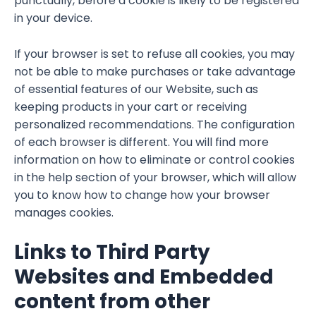
punctually, before a cookie is likely to be registered
in your device.
If your browser is set to refuse all cookies, you may
not be able to make purchases or take advantage
of essential features of our Website, such as
keeping products in your cart or receiving
personalized recommendations. The configuration
of each browser is different. You will find more
information on how to eliminate or control cookies
in the help section of your browser, which will allow
you to know how to change how your browser
manages cookies.
Links to Third Party
Websites and Embedded
content from other